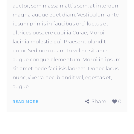
auctor, sem massa mattis sem, at interdum
magna augue eget diam. Vestibulum ante
ipsum primis in faucibus orci luctus et
ultrices posuere cubilia Curae; Morbi
lacinia molestie dui. Praesent blandit
dolor. Sed non quam. In vel mi sit amet
augue congue elementum. Morbi in ipsum
sit amet pede facilisis laoreet. Donec lacus
nunc, viverra nec, blandit vel, egestas et,
augue.
Share
0
READ MORE