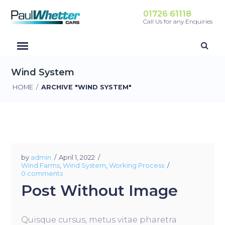
01726 61118
Call Us for any Enquiries
Wind System
HOME
/
ARCHIVE "WIND SYSTEM"
by
admin
April 1, 2022
Wind Farms
,
Wind System
,
Working Process
0 comments
Post Without Image
Quisque cursus, metus vitae pharetra