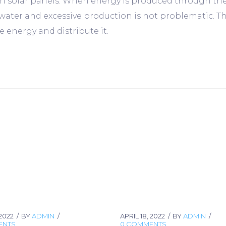
solar panels. When energy is produced through these 
 water and excessive production is not problematic. T
 energy and distribute it.
 2022
BY
ADMIN
APRIL 18, 2022
BY
ADMIN
ENTS
0 COMMENTS