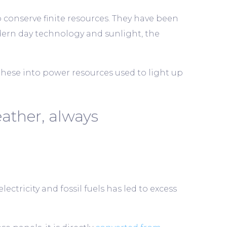
o conserve finite resources. They have been
rn day technology and sunlight, the
these into power resources used to light up
ather, always
ectricity and fossil fuels has led to excess