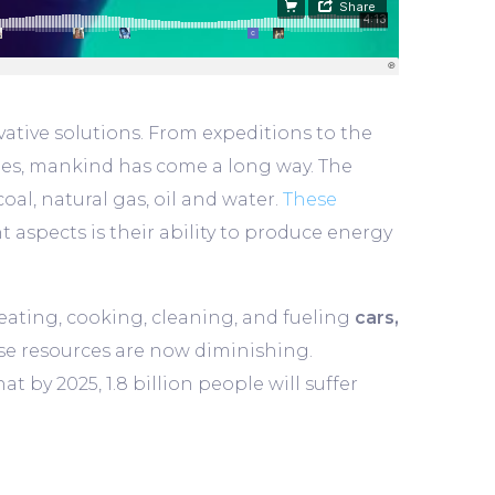
ative solutions. From expeditions to the
xies, mankind has come a long way. The
oal, natural gas, oil and water.
These
 aspects is their ability to produce energy
 heating, cooking, cleaning, and fueling
cars,
se resources are now diminishing.
 by 2025, 1.8 billion people will suffer