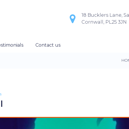
18 Bucklers Lane, Sa
Cornwall, PL25 3JN
stimonials
Contact us
HO
s
l