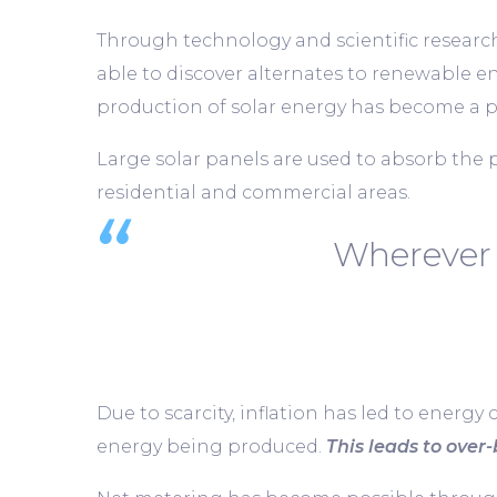
Through technology and scientific research,
able to discover alternates to renewable e
production of solar energy has become a po
Large solar panels are used to absorb the 
residential and commercial areas.
Wherever 
Due to scarcity, inflation has led to energy 
energy being produced.
This leads to over-b