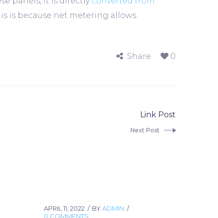
panels, it is directly
converted from
his is because net metering allows
Share
0
Link Post
Next Post
APRIL 11, 2022
BY
ADMIN
0 COMMENTS