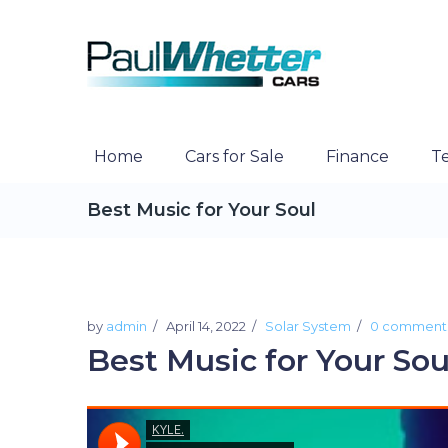
Home
Cars for Sale
Finance
Te
Best Music for Your Soul
by
admin
April 14, 2022
Solar System
0 comment
Best Music for Your Sou