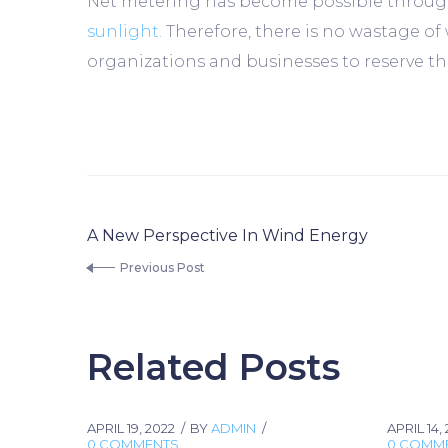
Net metering has become possible through 
sunlight.
Therefore, there is no wastage of
organizations and businesses to reserve the
A New Perspective In Wind Energy
Previous Post
Related Posts
APRIL 19, 2022
BY
ADMIN
APRIL 14,
0 COMMENTS
0 COMM