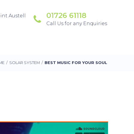
01726 61118
int Austell
Call Us for any Enquiries
ME
/
SOLAR SYSTEM
/
BEST MUSIC FOR YOUR SOUL