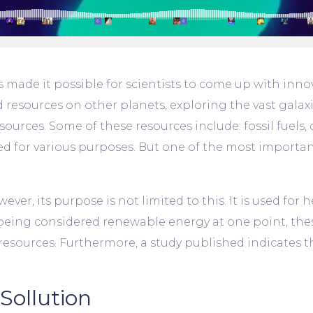
ade it possible for scientists to come up with innov
d resources on other planets, exploring the vast gala
urces. Some of these resources include: fossil fuels, c
d for various purposes. But one of the most important
ever, its purpose is not limited to this. It is used for
eing considered renewable energy at one point, the
sources. Furthermore, a study published indicates that
Sollution