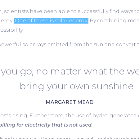
 scientists have been able to successfully find ways t
nergy.
One of these is solar energy.
By combining mode
ssibility.
powerful solar rays emitted from the sun and convert 
you go, no matter what the we
bring your own sunshine
MARGARET MEAD
costs rising. Furthermore, the use of hydro-generated el
illing for electricity that is not used.