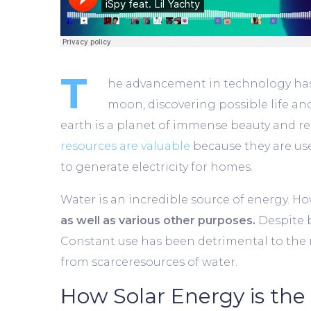
T
he advancement in technology has m
moon, discovering possible life an
earth is a planet of immense beauty and reso
resources are valuable
because they are use
to generate electricity for homes.
Water is an incredible source of energy. How
as well as various other purposes.
Despite b
Constant use has been detrimental to the re
from scarceresources of water.
How Solar Energy is the 