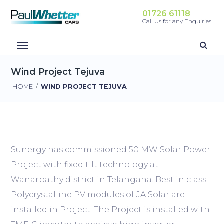
01726 61118
Call Us for any Enquiries
Wind Project Tejuva
HOME
/
WIND PROJECT TEJUVA
Sunergy has commissioned 50 MW Solar Power
Project with fixed tilt technology at
Wanarpathy district in Telangana. Best in class
Polycrystalline PV modules of JA Solar are
installed in Project. The Project is installed with