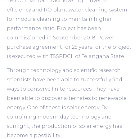
TMEIC inverter to achieve high inverter
efficiency and RO plant water cleaning system
for module cleaning to maintain higher
performance ratio. Project has been
commissioned in September 2018. Power
purchase agreement for 25 years for the project
is executed with TSSPDCL of Telangana State.
Through technology and scientific research,
scientists have been able to successfully find
ways to conserve finite resources. They have
been able to discover alternates to renewable
energy. One of these is solar energy. By
combining modern day technology and
sunlight, the production of solar energy has
become a possibility.