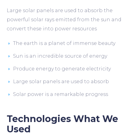
Large solar panels are used to absorb the
powerful solar rays emitted from the sun and
convert these into power resources
The earth is a planet of immense beauty
Sun is an incredible source of energy
Produce energy to generate electricity
Large solar panels are used to absorb
Solar power is a remarkable progress
Technologies What We
Used