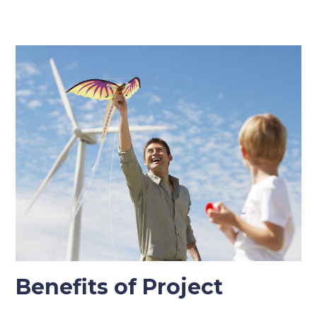
Benefits of Project