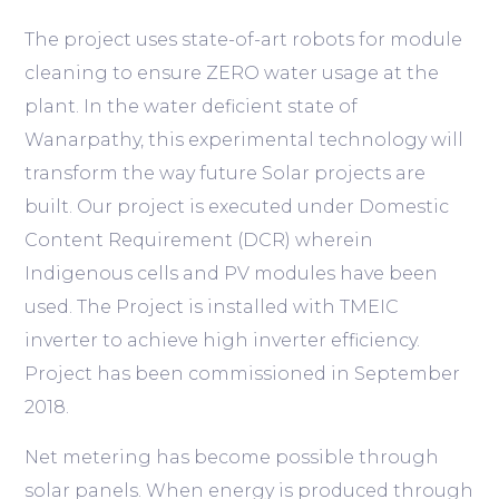
The project uses state-of-art robots for module
cleaning to ensure ZERO water usage at the
plant. In the water deficient state of
Wanarpathy, this experimental technology will
transform the way future Solar projects are
built. Our project is executed under Domestic
Content Requirement (DCR) wherein
Indigenous cells and PV modules have been
used. The Project is installed with TMEIC
inverter to achieve high inverter efficiency.
Project has been commissioned in September
2018.
Net metering has become possible through
solar panels. When energy is produced through