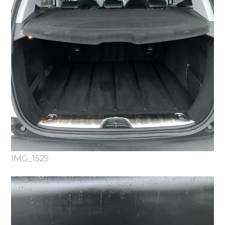
IMG_1529