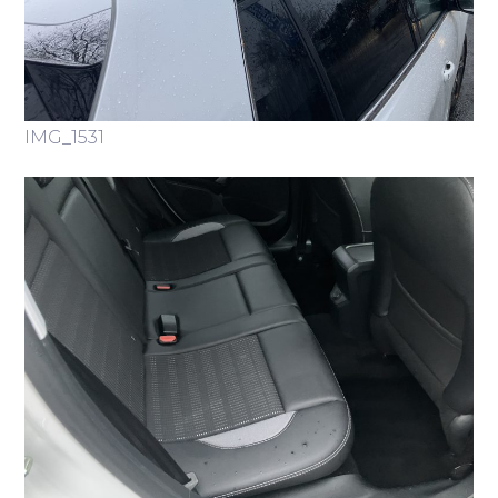
IMG_1531