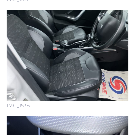
IMG_1538