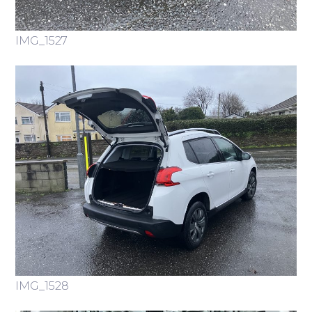
IMG_1527
IMG_1528