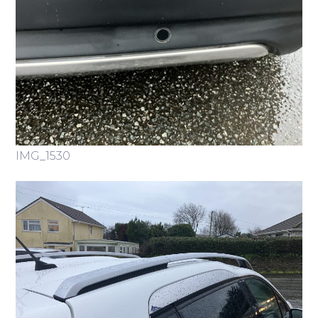
IMG_1530