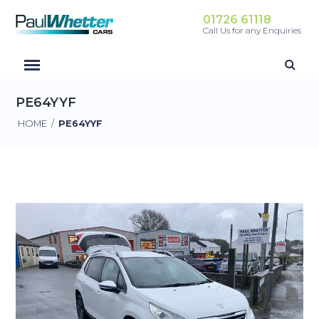
01726 61118
Call Us for any Enquiries
PE64YYF
HOME
/
PE64YYF