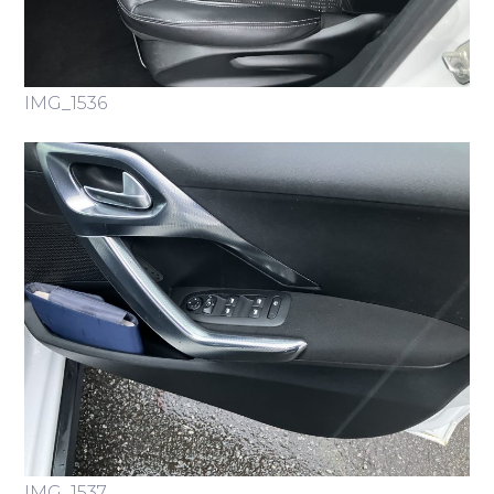
IMG_1536
IMG_1537