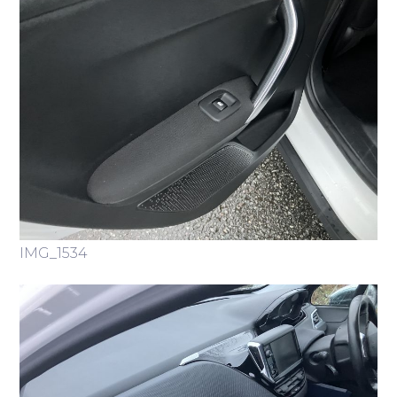
IMG_1534