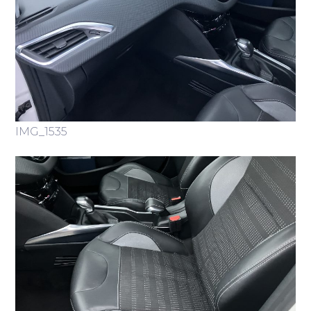
IMG_1535