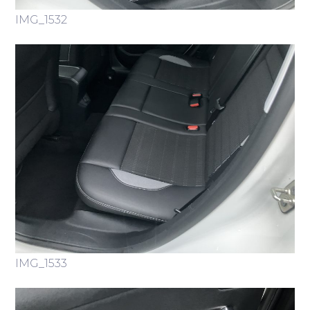
IMG_1532
IMG_1533