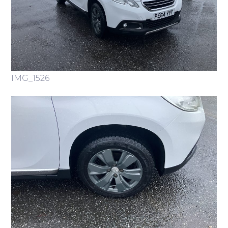
IMG_1526