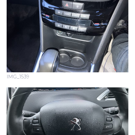
IMG_1539