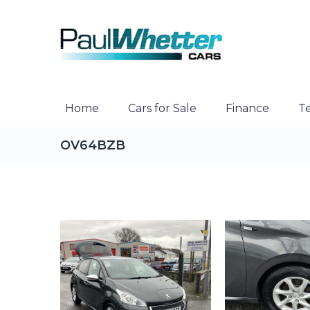
Home
Cars for Sale
Finance
Te
OV64BZB