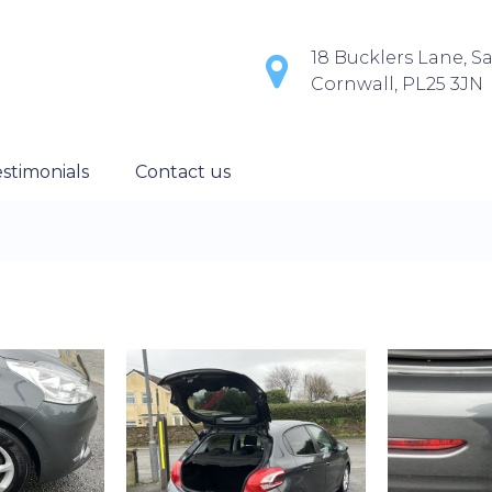
18 Bucklers Lane, Sa
Cornwall, PL25 3JN
stimonials
Contact us