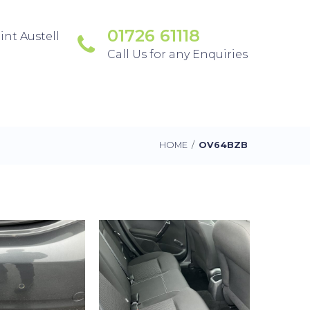
01726 61118
int Austell
Call Us for any Enquiries
HOME
/
OV64BZB