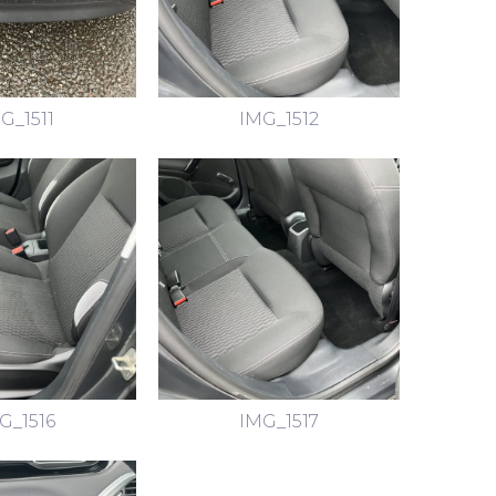
G_1511
IMG_1512
G_1516
IMG_1517