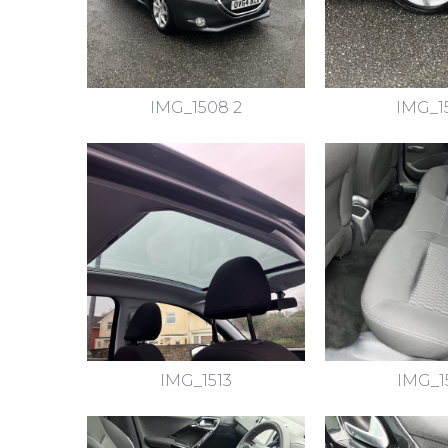
IMG_1508 2
IMG_1
IMG_1513
IMG_1