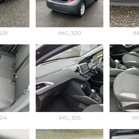
509
IMG_1510
IM
514
IMG_1515
IM