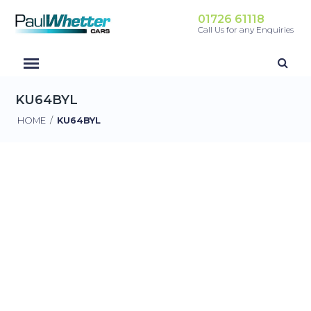
01726 61118
Call Us for any Enquiries
KU64BYL
HOME
/
KU64BYL