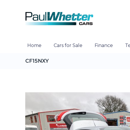
Home
Cars for Sale
Finance
Te
CF15NXY