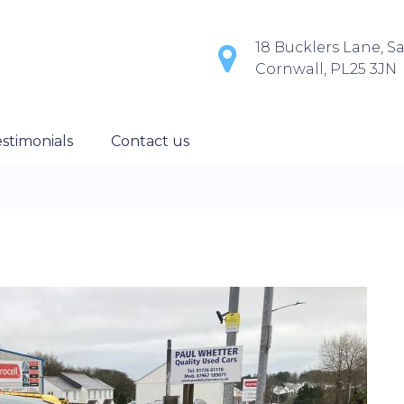
18 Bucklers Lane, Sa
Cornwall, PL25 3JN
stimonials
Contact us