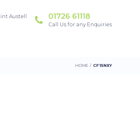
01726 61118
int Austell
Call Us for any Enquiries
HOME
/
CF15NXY