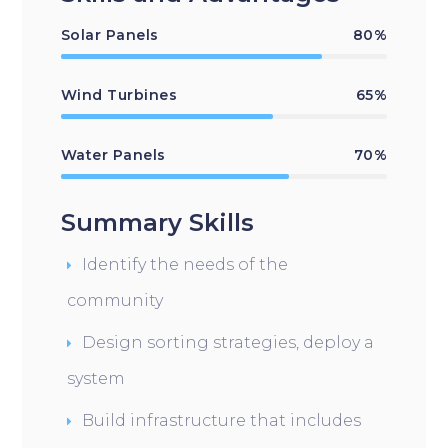
Solar Panels
80%
Wind Turbines
65%
Water Panels
70%
Summary Skills
Identify the needs of the
community
Design sorting strategies, deploy a
system
Build infrastructure that includes