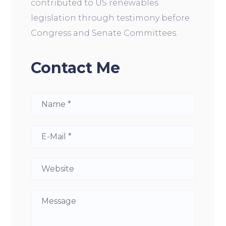
contributed to US renewables
legislation through testimony before
Congress and Senate Committees.
Contact Me