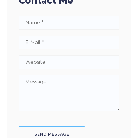
Contact Me