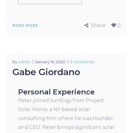
Share
0
READ MORE
by
admin
January 16, 2020
0 comments
Gabe Giordano
Personal Experience
Peter joined SunErgy from Project
Solar Home, a NY-based solar
consulting firm where he was founder
and CEO. Peter brings significant solar