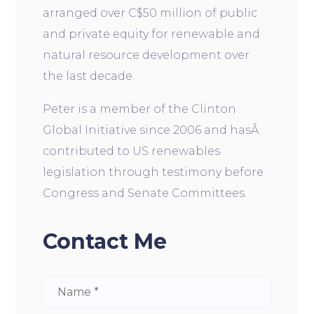
arranged over C$50 million of public
and private equity for renewable and
natural resource development over
the last decade.
Peter is a member of the Clinton
Global Initiative since 2006 and hasÂ
contributed to US renewables
legislation through testimony before
Congress and Senate Committees.
Contact Me