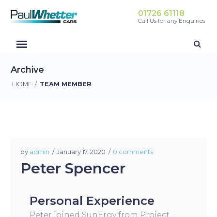
01726 61118
Call Us for any Enquiries
Archive
HOME
/
TEAM MEMBER
by
admin
January 17, 2020
0 comments
Peter Spencer
Personal Experience
Peter joined SunErgy from Project