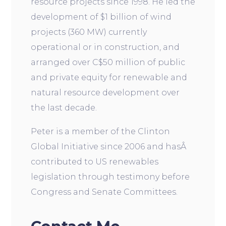
resource projects since 1998. He led the
development of $1 billion of wind
projects (360 MW) currently
operational or in construction, and
arranged over C$50 million of public
and private equity for renewable and
natural resource development over
the last decade.
Peter is a member of the Clinton
Global Initiative since 2006 and hasÂ
contributed to US renewables
legislation through testimony before
Congress and Senate Committees.