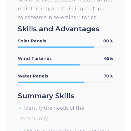
maintaining, and building multiple
sales teams in several territories.
Skills and Advantages
Solar Panels
80%
Wind Turbines
65%
Water Panels
70%
Summary Skills
Identify the needs of the
community
Design sorting strategies, deploy a