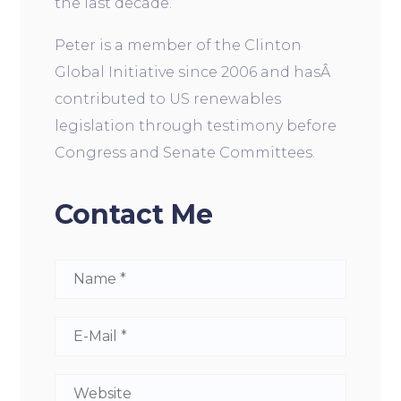
the last decade.
Peter is a member of the Clinton
Global Initiative since 2006 and hasÂ
contributed to US renewables
legislation through testimony before
Congress and Senate Committees.
Contact Me