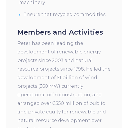
machinery
Ensure that recycled commodities
Members and Activities
Peter has been leading the
development of renewable energy
projects since 2003 and natural
resource projects since 1998. He led the
development of $1 billion of wind
projects (360 MW) currently
operational or in construction, and
arranged over C$50 million of public
and private equity for renewable and
natural resource development over