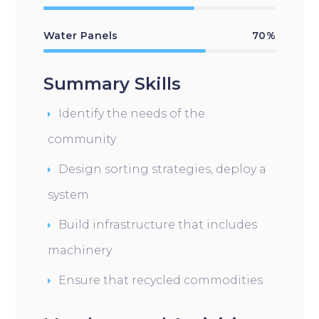
Water Panels
70%
Summary Skills
Identify the needs of the
community
Design sorting strategies, deploy a
system
Build infrastructure that includes
machinery
Ensure that recycled commodities