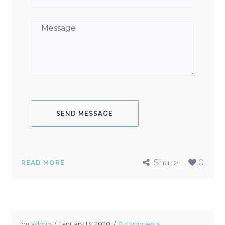
Share
0
READ MORE
by
admin
January 13, 2020
0 comments