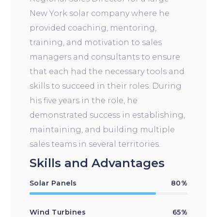
New York solar company where he
provided coaching, mentoring,
training, and motivation to sales
managers and consultants to ensure
that each had the necessary tools and
skills to succeed in their roles. During
his five years in the role, he
demonstrated success in establishing,
maintaining, and building multiple
sales teams in several territories.
Skills and Advantages
Solar Panels
80%
Wind Turbines
65%