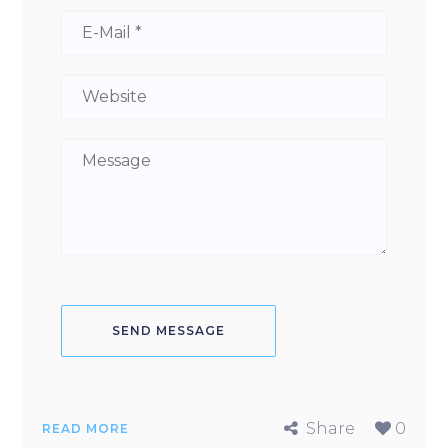
Share
0
READ MORE