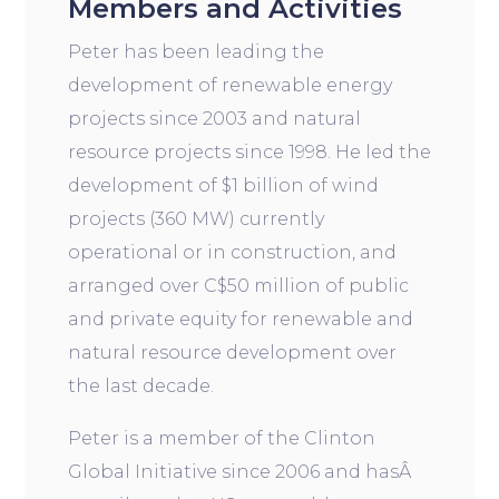
Members and Activities
Peter has been leading the
development of renewable energy
projects since 2003 and natural
resource projects since 1998. He led the
development of $1 billion of wind
projects (360 MW) currently
operational or in construction, and
arranged over C$50 million of public
and private equity for renewable and
natural resource development over
the last decade.
Peter is a member of the Clinton
Global Initiative since 2006 and hasÂ