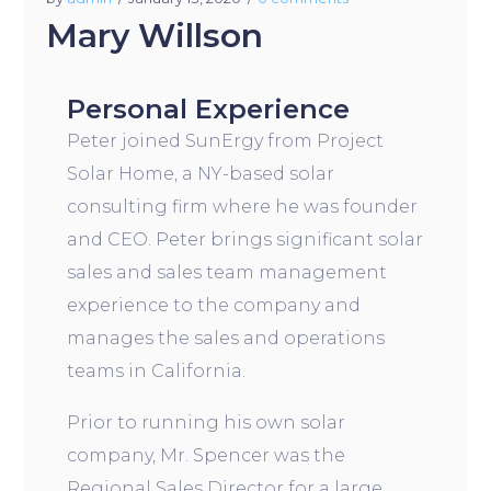
Mary Willson
Personal Experience
Peter joined SunErgy from Project
Solar Home, a NY-based solar
consulting firm where he was founder
and CEO. Peter brings significant solar
sales and sales team management
experience to the company and
manages the sales and operations
teams in California.
Prior to running his own solar
company, Mr. Spencer was the
Regional Sales Director for a large