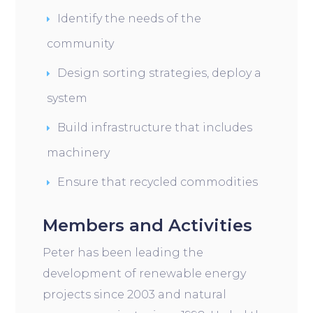
Identify the needs of the
community
Design sorting strategies, deploy a
system
Build infrastructure that includes
machinery
Ensure that recycled commodities
Members and Activities
Peter has been leading the
development of renewable energy
projects since 2003 and natural