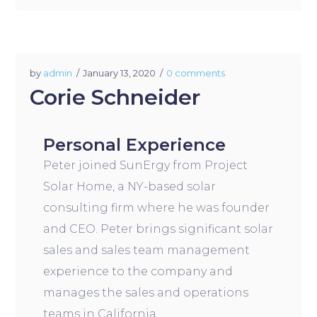
by
admin
January 13, 2020
0 comments
Corie Schneider
Personal Experience
Peter joined SunErgy from Project
Solar Home, a NY-based solar
consulting firm where he was founder
and CEO. Peter brings significant solar
sales and sales team management
experience to the company and
manages the sales and operations
teams in California.