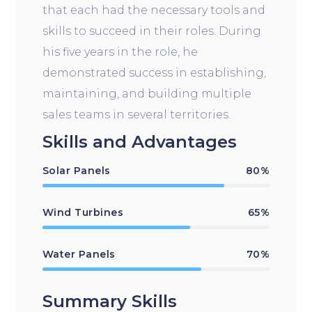
that each had the necessary tools and
skills to succeed in their roles. During
his five years in the role, he
demonstrated success in establishing,
maintaining, and building multiple
sales teams in several territories.
Skills and Advantages
Solar Panels
80%
Wind Turbines
65%
Water Panels
70%
Summary Skills