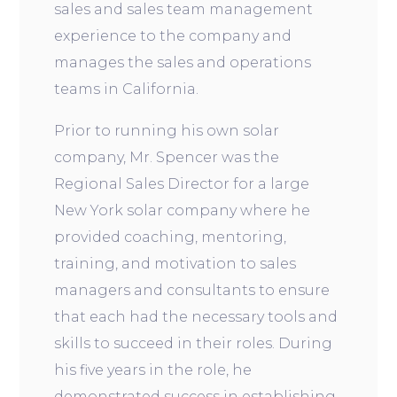
sales and sales team management
experience to the company and
manages the sales and operations
teams in California.
Prior to running his own solar
company, Mr. Spencer was the
Regional Sales Director for a large
New York solar company where he
provided coaching, mentoring,
training, and motivation to sales
managers and consultants to ensure
that each had the necessary tools and
skills to succeed in their roles. During
his five years in the role, he
demonstrated success in establishing,