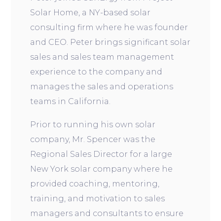
Solar Home, a NY-based solar
consulting firm where he was founder
and CEO. Peter brings significant solar
sales and sales team management
experience to the company and
manages the sales and operations
teams in California.
Prior to running his own solar
company, Mr. Spencer was the
Regional Sales Director for a large
New York solar company where he
provided coaching, mentoring,
training, and motivation to sales
managers and consultants to ensure