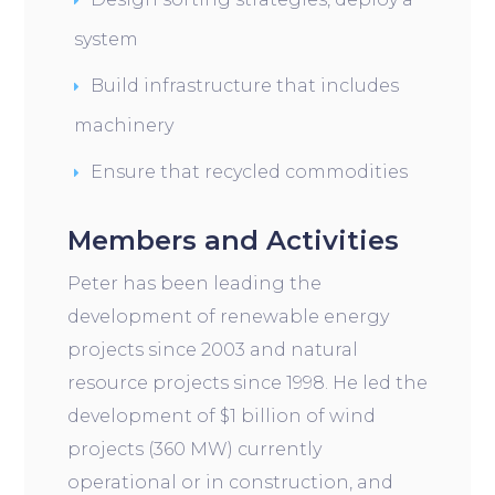
system
Build infrastructure that includes
machinery
Ensure that recycled commodities
Members and Activities
Peter has been leading the
development of renewable energy
projects since 2003 and natural
resource projects since 1998. He led the
development of $1 billion of wind
projects (360 MW) currently
operational or in construction, and