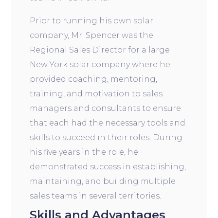
Prior to running his own solar
company, Mr. Spencer was the
Regional Sales Director for a large
New York solar company where he
provided coaching, mentoring,
training, and motivation to sales
managers and consultants to ensure
that each had the necessary tools and
skills to succeed in their roles. During
his five years in the role, he
demonstrated success in establishing,
maintaining, and building multiple
sales teams in several territories.
Skills and Advantages